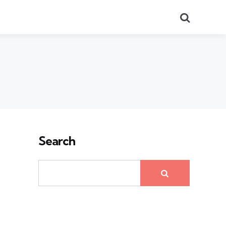
Search
Search