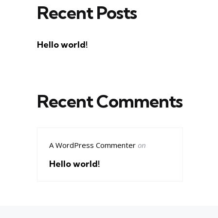
Recent Posts
Hello world!
Recent Comments
A WordPress Commenter
on
Hello world!